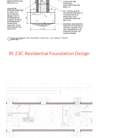
Rt 23C Residential Foundation Design