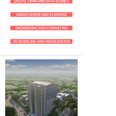
DIGITAL TWIN AND DATA SCIENCE
URBAN DESIGN AND PLANNING
ENGINEERING AND CONSULTING
3D MODELING AND VISUALISATION