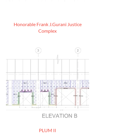
Honorable Frank J.Gurani Justice
Complex
PLUM II