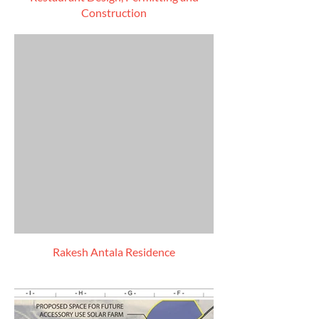
Construction
Rakesh Antala Residence