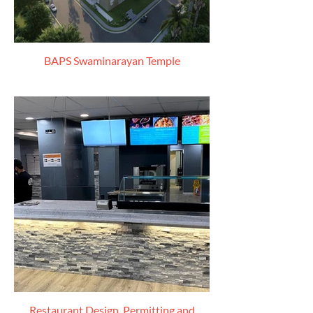
BAPS Swaminarayan Temple
Restaurant Design, Permitting and