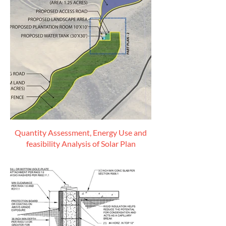
Quantity Assessment, Energy Use and
feasibility Analysis of Solar Plan