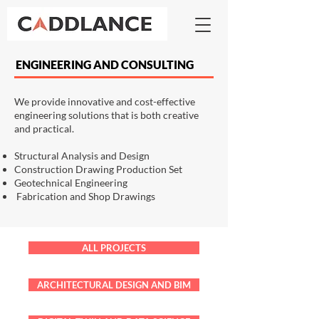
ENGINEERING AND CONSULTING
We provide innovative and cost-effective
engineering solutions that is both creative
and practical.
Structural Analysis and Design
Construction Drawing Production Set
Geotechnical Engineering
Fabrication and Shop Drawings
ALL PROJECTS
ARCHITECTURAL DESIGN AND BIM