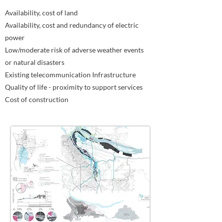
Availability, cost of land
Availability, cost and redundancy of electric
power
Low/moderate risk of adverse weather events
or natural disasters
Existing telecommunication Infrastructure
Quality of life - proximity to support services
Cost of construction