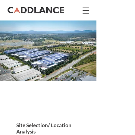
Data Center Design and
Construction
Site Selection/ Location
Analysis