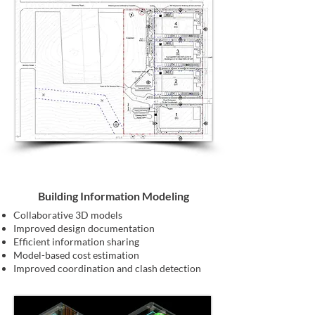
Building Information Modeling
Collaborative 3D models
Improved design documentation
Efficient information sharing
Model-based cost estimation
Improved coordination and clash detection