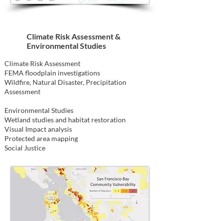
Climate Risk Assessment &
Environmental Studies
Climate Risk Assessment
FEMA floodplain investigations
Wildfire, Natural Disaster, Precipitation
Assessment
Environmental Studies
Wetland studies and habitat restoration
Visual Impact analysis
Protected area mapping
Social Justice