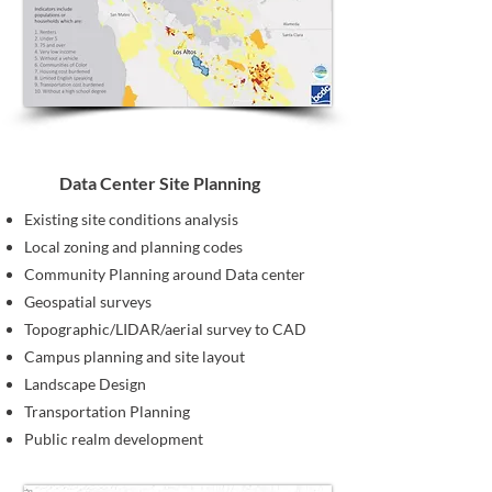
Data Center Site Planning
Existing site conditions analysis
Local zoning and planning codes
Community Planning around Data center
Geospatial surveys
Topographic/LIDAR/aerial survey to CAD
Campus planning and site layout
Landscape Design
Transportation Planning
Public realm development