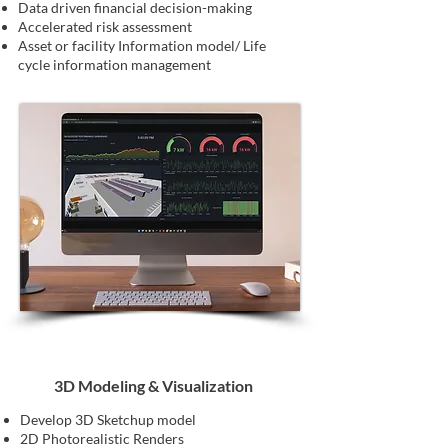
Data driven financial decision-making
Accelerated risk assessment
Asset or facility Information model/ Life
cycle information management
3D Modeling & Visualization
Develop 3D Sketchup model
2D Photorealistic Renders