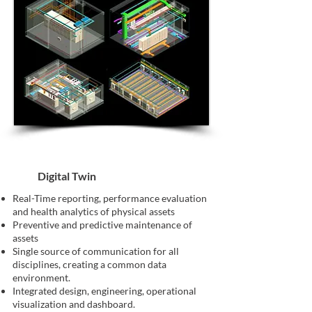
Digital Twin
Real-Time reporting, performance evaluation
and health analytics of physical assets
Preventive and predictive maintenance of
assets
Single source of communication for all
disciplines, creating a common data
environment.
Integrated design, engineering, operational
visualization and dashboard.