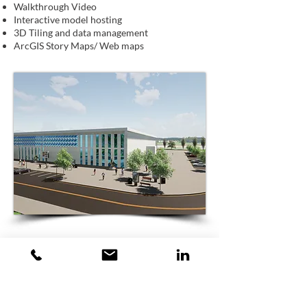
Walkthrough Video
Interactive model hosting
3D Tiling and data management
ArcGIS Story Maps/ Web maps