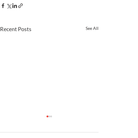
Recent Posts
See All