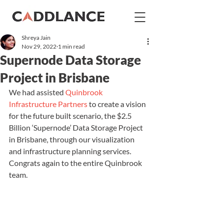
Shreya Jain
Nov 29, 2022
1 min read
Supernode Data Storage
Project in Brisbane
We had assisted 
Quinbrook 
Infrastructure Partners
 to create a vision 
for the future built scenario, the $2.5 
Billion ‘Supernode’ Data Storage Project 
in Brisbane, through our visualization 
and infrastructure planning services. 
Congrats again to the entire Quinbrook 
team.