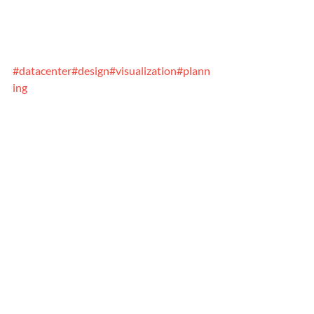
#datacenter
#design
#visualization
#plann
ing