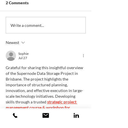
2 Comments
Future Mobility Hub
Data Center Ro
Write a comment...
Master Plan, City of Fall
Matterhorn, Mat
River, MA
CA, USA
Newest
Sophie
Jul 27
Grateful for sharing this insightful overview 
of the Supernode Data Storage Project in 
Brisbane. The project highlights the 
importance of structured planning, 
innovation, and effective execution in large-
scale technology initiatives. Developing 
skills through a trusted 
strategic project 
management course & workshop for 
managers in Brisbane, Australia
can help 
leaders manage complex projects, improve 
coordination, and achieve sustainable 