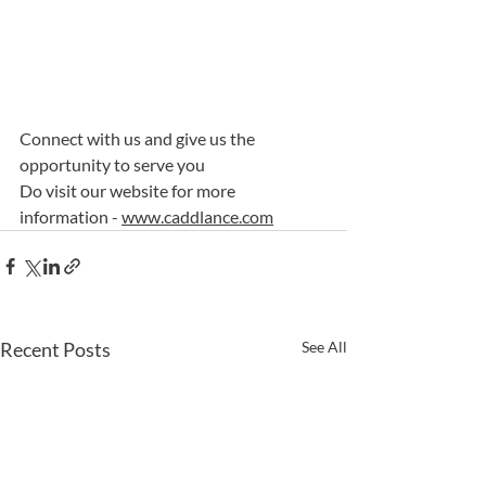
Connect with us and give us the 
opportunity to serve you
Do visit our website for more 
information - 
www.caddlance.com
Recent Posts
See All