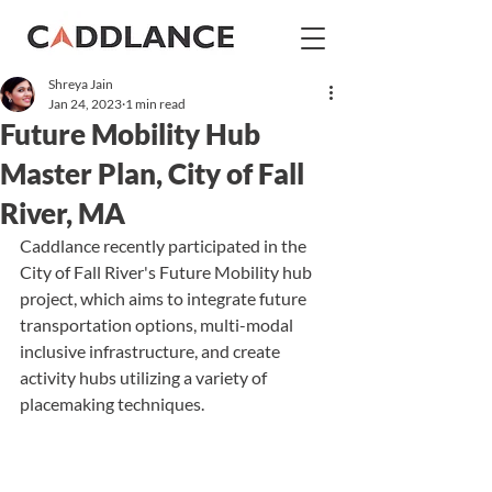
Shreya Jain
Jan 24, 2023
1 min read
Future Mobility Hub
Master Plan, City of Fall
River, MA
Caddlance recently participated in the 
City of Fall River's Future Mobility hub 
project, which aims to integrate future 
transportation options, multi-modal 
inclusive infrastructure, and create 
activity hubs 
utilizing
 a variety of 
placemaking techniques.