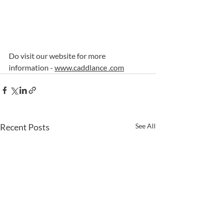
Do visit our website for more 
information - 
www.caddlance .com
Recent Posts
See All