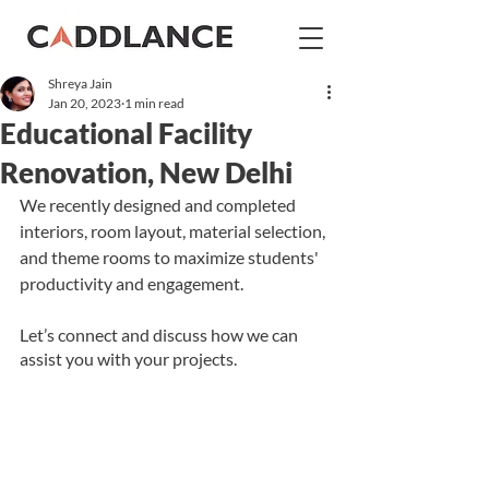
Shreya Jain
Jan 20, 2023
1 min read
Educational Facility
Renovation, New Delhi
We recently designed and completed 
interiors, room layout, material selection, 
and 
theme rooms to maximize 
students'
productivity and engagement.
Let’s connect and discuss how we can 
assist you with your projects.