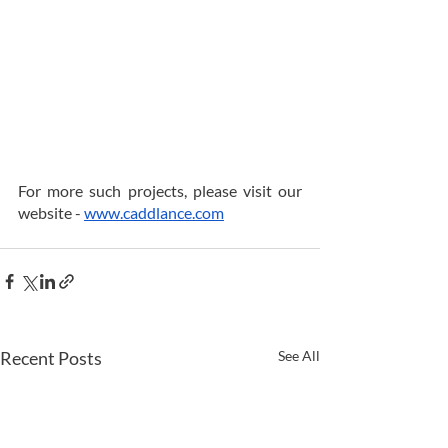
For more such projects, please visit our 
website - 
www.caddlance.com
Recent Posts
See All