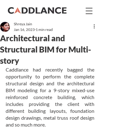
Shreya Jain
Jan 16, 2023
1 min read
Architectural and
Structural BIM for Multi-
story
Caddlance had recently bagged the 
opportunity to perform the complete 
structural design and the architectural 
BIM modeling for a 9-story mixed-use 
reinforced concrete building, which 
includes providing the client with 
different building layouts, foundation 
design drawings, metal truss roof design 
and so much more.